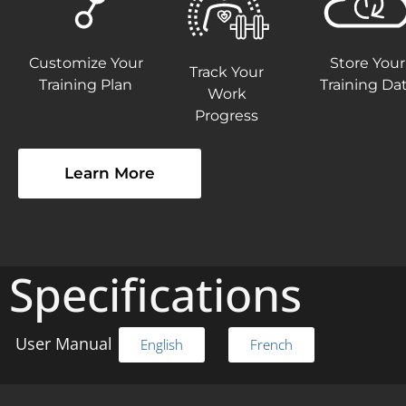
Customize Your
Store Your
Track Your
Training Plan
Training Da
Work
Progress
Learn More
Specifications
User Manual
English
French