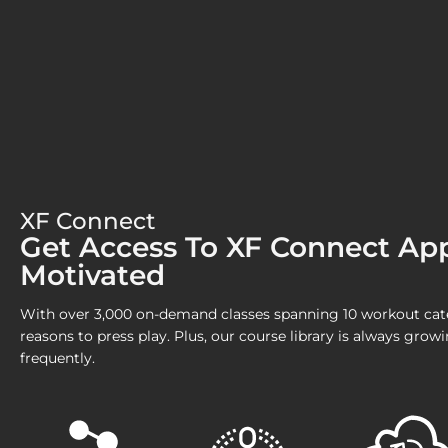
XF Connect
Get Access To XF Connect Ap
Motivated
With over 3,000 on-demand classes spanning 10 workout categ
reasons to press play. Plus, our course library is always gro
frequently.