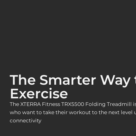
The Smarter Way 
Exercise
The XTERRA Fitness TRX5500 Folding Treadmill is 
who want to take their workout to the next level
connectivity