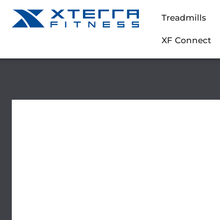
Treadmills
XF Connect