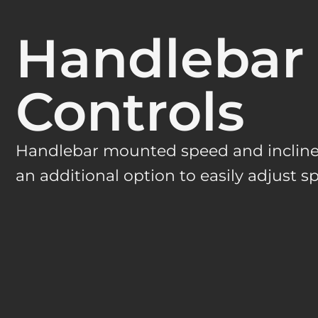
Handlebar
Controls
Handlebar mounted speed and incline 
an additional option to easily adjust s