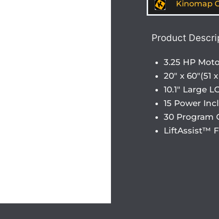
Kinomap G
Product Descri
3.25 HP Moto
20″ x 60″(51
10.1″ Large 
15 Power Incl
30 Program 
LiftAssist™ 