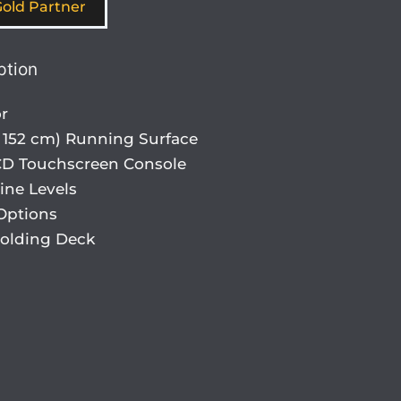
old Partner
ption
r
 x 152 cm) Running Surface
LCD Touchscreen Console
ine Levels
Options
Folding Deck