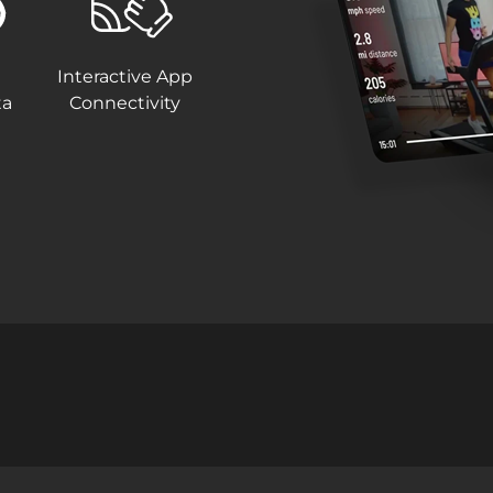
Interactive App
ta
Connectivity