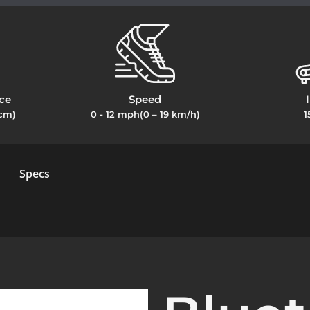
ce
Speed
2cm)
0 - 12 mph(0 – 19 km/h)
1
Specs