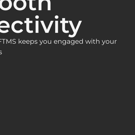
tooth
ctivity
 FTMS keeps you engaged with your
s