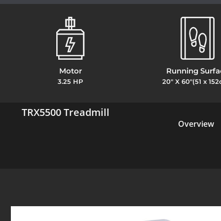
Motor
Running Surfa
3.25 HP
20" X 60"(51 x 15
TRX5500 Treadmill
Overview