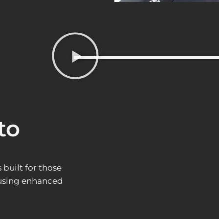
to
built for those
 using enhanced