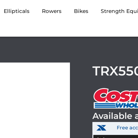
Ellipticals
Rowers
Bikes
Strength Eq
TRX550
Available 
Free ac