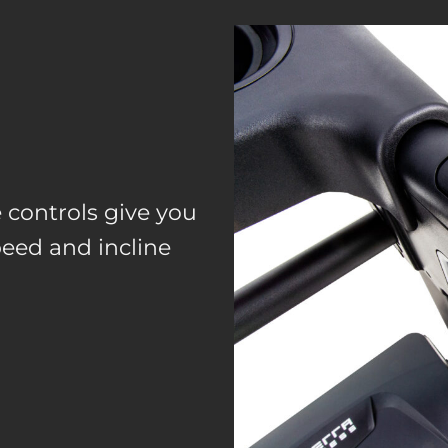
controls give you
peed and incline