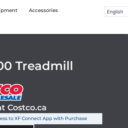
uipment
Accessories
0 Treadmill
at Costco.ca
cess to XF Connect App with Purchase