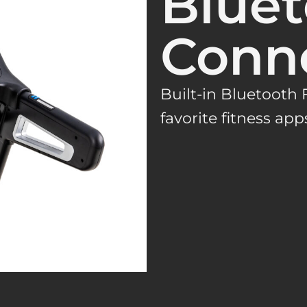
Blue
Conne
Built-in Bluetooth
favorite fitness app