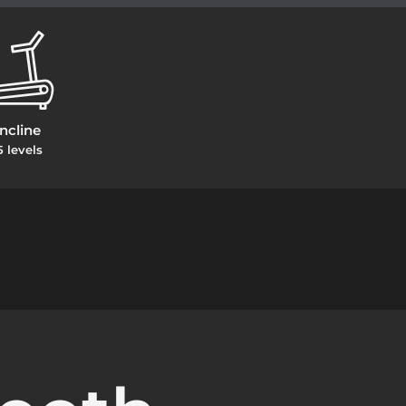
Incline
5 levels