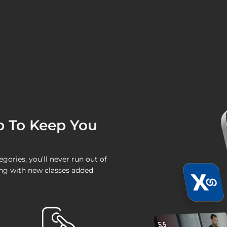
p To Keep You
ories, you’ll never run out of
wing with new classes added