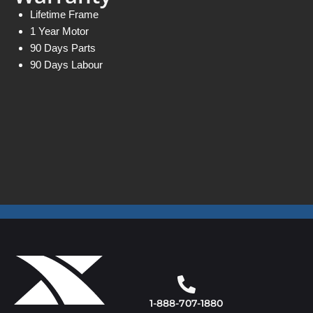
Lifetime Frame
1 Year Motor
90 Days Parts
90 Days Labour
1-888-707-1880