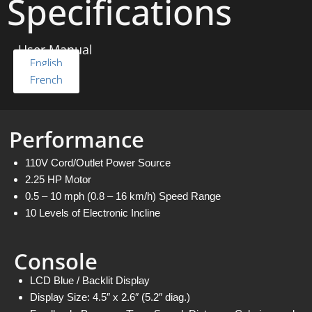
Specifications
User Manual
English
French
Performance
110V Cord/Outlet Power Source
2.25 HP Motor
0.5 – 10 mph (0.8 – 16 km/h) Speed Range
10 Levels of Electronic Incline
Console
LCD Blue / Backlit Display
Display Size: 4.5″ x 2.6″ (5.2″ diag.)