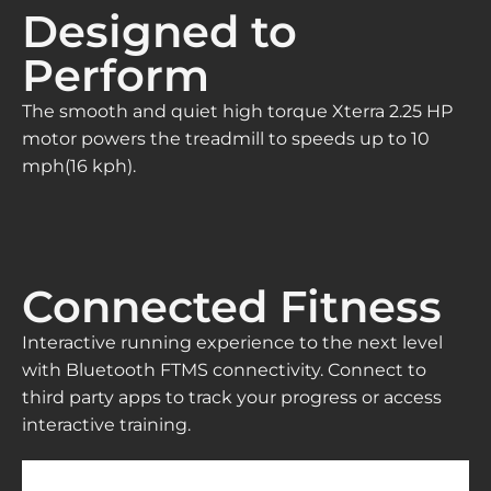
Designed to
Perform
The smooth and quiet high torque Xterra 2.25 HP
motor powers the treadmill to speeds up to 10
mph(16 kph).
Connected Fitness
Interactive running experience to the next level
with Bluetooth FTMS connectivity. Connect to
third party apps to track your progress or access
interactive training.