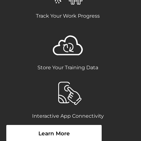
Track Your Work Progress
Store Your Training Data
Interactive App Connectivity
Learn More