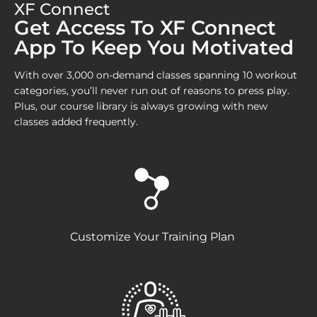
XF Connect
Get Access To XF Connect
App To Keep You Motivated
With over 3,000 on-demand classes spanning 10 workout
categories, you’ll never run out of reasons to press play.
Plus, our course library is always growing with new
classes added frequently.
Customize Your Training Plan