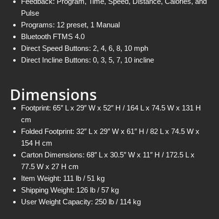
Feedback: Program, Time, Speed, Distance, Calories, and
Pulse
Programs: 12 preset, 1 Manual
Bluetooth FTMS 4.0
Direct Speed Buttons: 2, 4, 6, 8, 10 mph
Direct Incline Buttons: 0, 3, 5, 7, 10 incline
Dimensions
Footprint: 65″ L x 29″ W x 52″ H / 164 L x 74.5 W x 131 H
cm
Folded Footprint: 32″ L x 29″ W x 61″ H / 82 L x 74.5 W x
154 H cm
Carton Dimensions: 68″ L x 30.5″ W x 11″ H / 172.5 L x
77.5 W x 27 H cm
Item Weight: 111 lb / 51 kg
Shipping Weight: 126 lb / 57 kg
User Weight Capacity: 250 lb / 114 kg