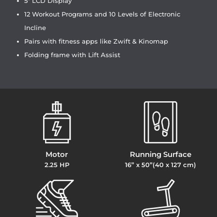
5″ LCD Display
12 Workout Programs and 10 Levels of Electronic
Incline
Pairs with fitness apps like Zwift & Kinomap
Folding frame with Lift Assist
Motor
Running Surface
2.25 HP
16” x 50”(40 x 127 cm)