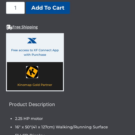
Add To Cart
Free Shipping
Free access to XF Connect App
with Purchase
Kinomap Gold Partner
Product Description
2.25 HP motor
16″ x 50″(41 x 127cm) Walking/Running Surface