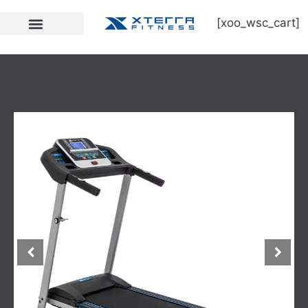
[xoo_wsc_cart]
Strength Equipment