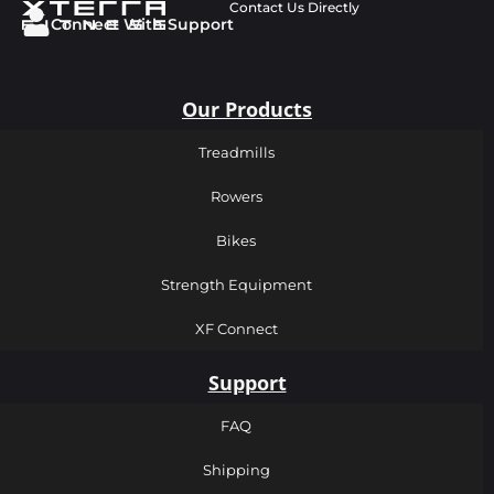
Contact Us Directly
Connect With Support
Our Products
Treadmills
Rowers
Bikes
Strength Equipment
XF Connect
Support
FAQ
Shipping