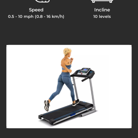
Speed
Incline
0.5 - 10 mph (0.8 - 16 km/h)
10 levels