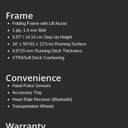
Frame
Folding Frame with Lift Assist
1 ply, 1.4 mm Belt
5.57″ / 14.14 cm Step Up Height
16″ x 50″(41 x 127cm) Running Surface
0.6″/15 mm Running Deck Thickness
XTRASoft Deck Cushioning
Convenience
Hand Pulse Sensors
Accessory Tray
Heart Rate Receiver (Bluetooth)
Transportation Wheels
Warranty