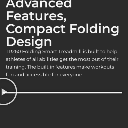
Advanced
Features,
Compact Folding
Design
TR260 Folding Smart Treadmill is built to help
athletes of all abilities get the most out of their
training. The built in features make workouts
fun and accessible for everyone.