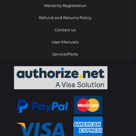
Warranty Registration
Refund and Returns Policy
Contact us
User Manuals
Service/Parts