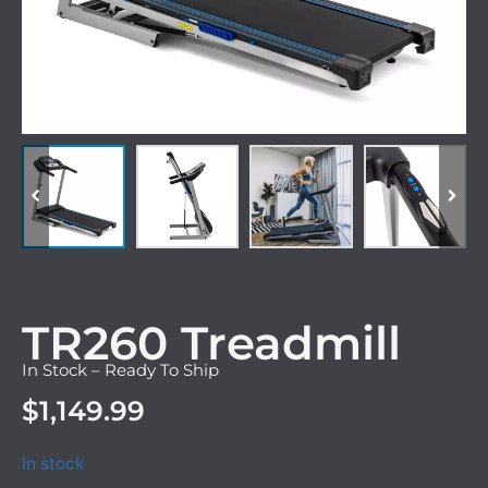
TR260 Treadmill
In Stock – Ready To Ship
$
1,149.99
In stock