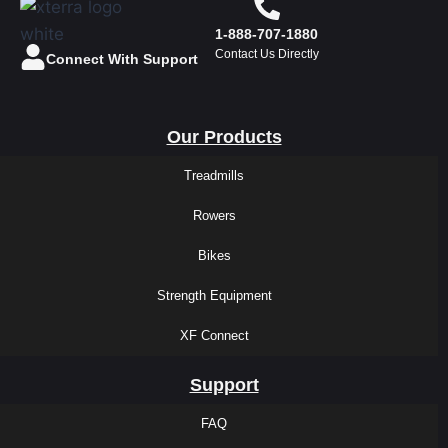
1-888-707-1880
Contact Us Directly
Connect With Support
Our Products
Treadmills
Rowers
Bikes
Strength Equipment
XF Connect
Support
FAQ