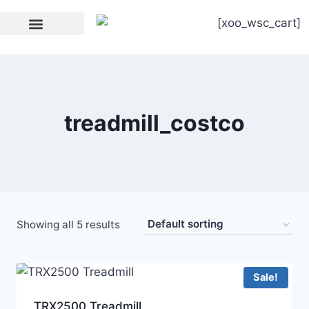
[xoo_wsc_cart]
Strength Equipment
treadmill_costco
Showing all 5 results
Sale!
TRX2500 Treadmill