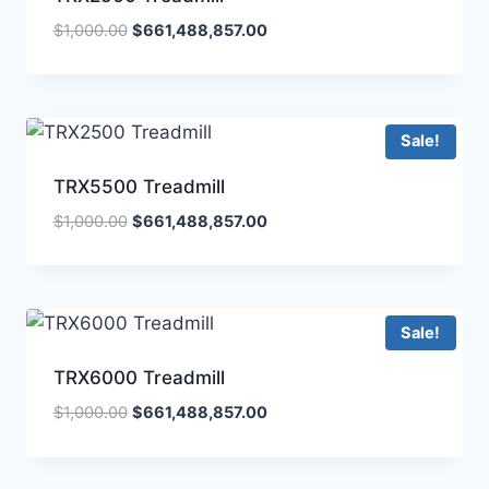
$
1,000.00
$
661,488,857.00
Sale!
TRX5500 Treadmill
$
1,000.00
$
661,488,857.00
Sale!
TRX6000 Treadmill
$
1,000.00
$
661,488,857.00