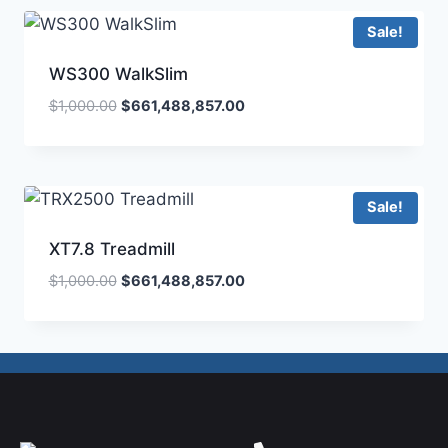
Sale!
WS300 WalkSlim
$
1,000.00
$
661,488,857.00
Sale!
XT7.8 Treadmill
$
1,000.00
$
661,488,857.00