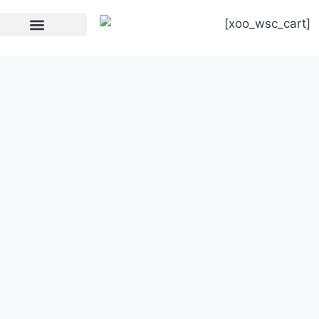
[xoo_wsc_cart]
Strength Equipment