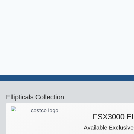
Ellipticals Collection
FSX3000 Ell
Available Exclusive