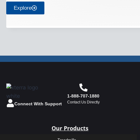
Explore
1-888-707-1880
Contact Us Directly
Connect With Support
Our Products