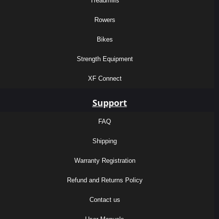
Treadmills
Rowers
Bikes
Strength Equipment
XF Connect
Support
FAQ
Shipping
Warranty Registration
Refund and Returns Policy
Contact us